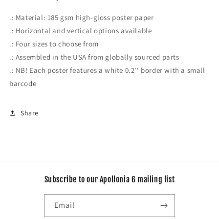
.: Material: 185 gsm high-gloss poster paper
.: Horizontal and vertical options available
.: Four sizes to choose from
.: Assembled in the USA from globally sourced parts
.: NB! Each poster features a white 0.2'' border with a small
barcode
Share
Subscribe to our Apollonia 6 mailing list
Email