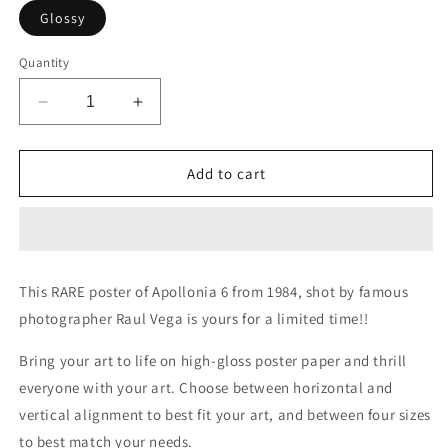
Glossy
Quantity
Decrease
Increase
quantity
quantity
for
for
Apollonia
Apollonia
Add to cart
6
6
&quot;Paisley
&quot;Paisley
Power&quot;
Power&quot;
Gloss
Gloss
Posters
Posters
This RARE poster of Apollonia 6 from 1984, shot by famous
by
by
photographer Raul Vega is yours for a limited time!!
Raul
Raul
Vega-
Vega-
Bring your art to life on high-gloss poster paper and thrill
LIMITED
LIMITED
EDITION
EDITION
everyone with your art. Choose between horizontal and
vertical alignment to best fit your art, and between four sizes
to best match your needs.