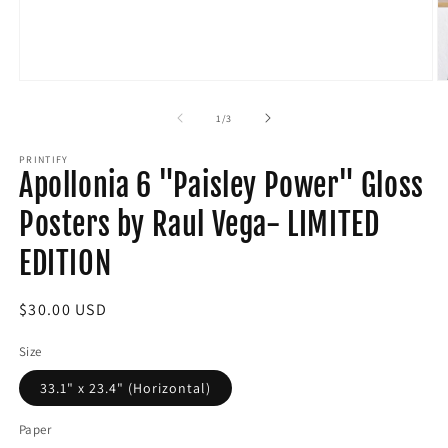
Open
O
media
m
1
2
of
1
/
3
in
in
modal
m
PRINTIFY
Apollonia 6 "Paisley Power" Gloss
Posters by Raul Vega- LIMITED
EDITION
Regular
$30.00 USD
price
Size
33.1" x 23.4" (Horizontal)
Paper