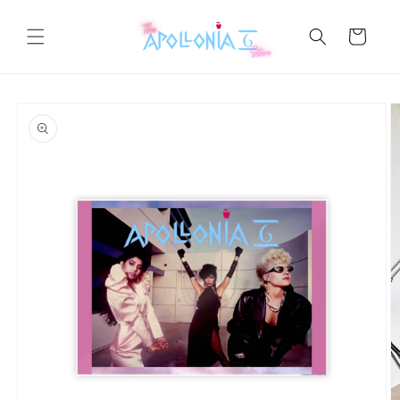
Skip to
content
Cart
Skip to
product
information